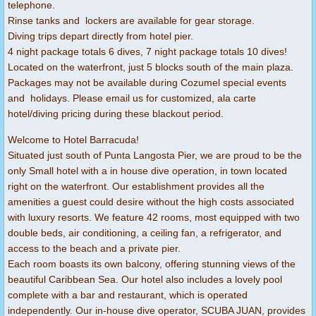
telephone.
Rinse tanks and lockers are available for gear storage.
Diving trips depart directly from hotel pier.
4 night package totals 6 dives, 7 night package totals 10 dives!
Located on the waterfront, just 5 blocks south of the main plaza.
Packages may not be available during Cozumel special events
and holidays. Please email us for customized, ala carte
hotel/diving pricing during these blackout period.
Welcome to Hotel Barracuda!
Situated just south of Punta Langosta Pier, we are proud to be the
only Small hotel with a in house dive operation, in town located
right on the waterfront. Our establishment provides all the
amenities a guest could desire without the high costs associated
with luxury resorts. We feature 42 rooms, most equipped with two
double beds, air conditioning, a ceiling fan, a refrigerator, and
access to the beach and a private pier.
Each room boasts its own balcony, offering stunning views of the
beautiful Caribbean Sea. Our hotel also includes a lovely pool
complete with a bar and restaurant, which is operated
independently. Our in-house dive operator, SCUBA JUAN, provides