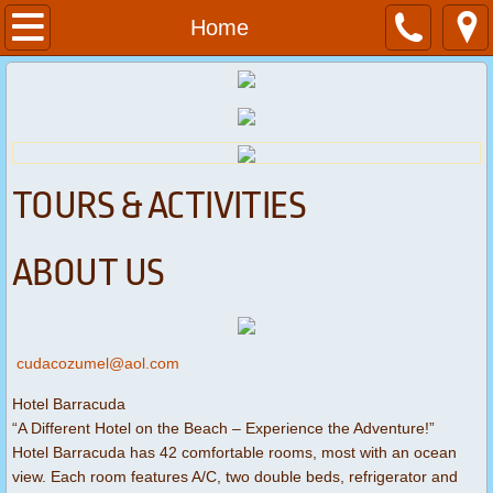
Home
Home
About
Services
Contact
TOURS & ACTIVITIES
Dive Packages
ABOUT US
cudacozumel@aol.com
Hotel Barracuda
“A Different Hotel on the Beach – Experience the Adventure!”
Hotel Barracuda has 42 comfortable rooms, most with an ocean
view. Each room features A/C, two double beds, refrigerator and