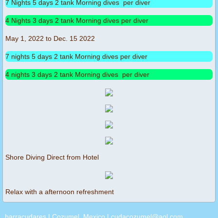
7 Nights 5 days 2 tank Morning dives per diver
4 Nights 3 days 2 tank Morning dives per diver
May 1, 2022 to Dec. 15 2022
7 nights 5 days 2 tank Morning dives per diver
4 nights 3 days 2 tank Morning dives per diver
Shore Diving Direct from Hotel
Relax with a afternoon refreshment
barracudares | Cozumel, Mexico | cudacozumel@aol.com