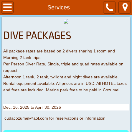
Home
Services
About
DIVE PACKAGES
Services
All package rates are based on 2 divers sharing 1 room and
Contact
Morning 2 tank trips.
Per Person Diver Rate, Single, triple and quad rates available on
Dive Packages
request.
Afternoon 1 tank, 2 tank, twilight and night dives are available.
Rental equipment available. All prices are in USD. All HOTEL taxes
and fees are included. Marine park fees to be paid in Cozumel.
Dec. 16, 2025 to April 30, 2026
cudacozumel@aol.com for reservations or information